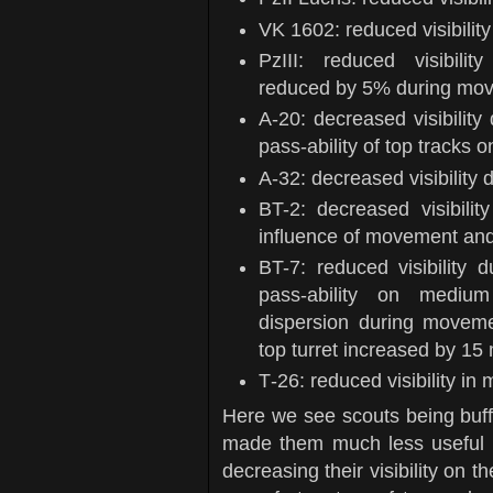
VK 1602: reduced visibilit
PzIII: reduced visibili
reduced by 5% during mov
А-20: decreased visibility
pass-ability of top tracks
А-32: decreased visibility 
BT-2: decreased visibili
influence of movement and
BT-7: reduced visibility 
pass-ability on medi
dispersion during moveme
top turret increased by 15
Т-26: reduced visibility in 
Here we see scouts being buffed
made them much less useful an
decreasing their visibility on t