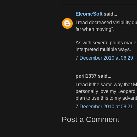
ElcomeSoft
said...
I read decreased visibility d
far when moving".
As with several points made
interpreted multiple ways.
7 December 2010 at 06:29
peril1337 said...
I read it the same way that M
personally love my Leopard 
plan to use this to my advant
7 December 2010 at 08:21
Post a Comment