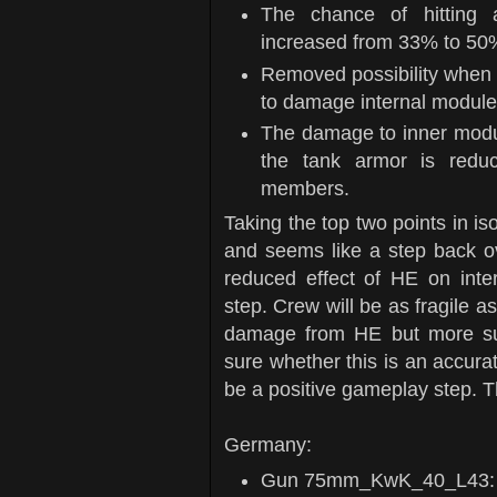
The chance of hitting 
increased from 33% to 50
Removed possibility when 
to damage internal modul
The damage to inner modu
the tank armor is redu
members.
Taking the top two points in iso
and seems like a step back o
reduced effect of HE on inter
step. Crew will be as fragile a
damage from HE but more sus
sure whether this is an accurate
be a positive gameplay step. 
Germany:
Gun 75mm_KwK_40_L43: di