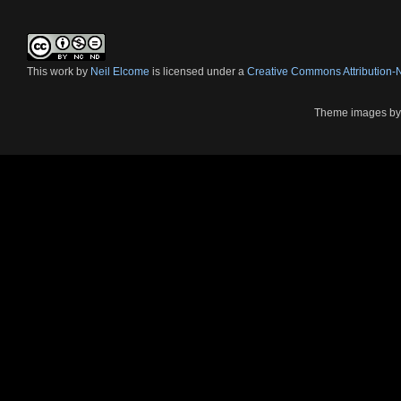
This
work
by
Neil Elcome
is licensed under a
Creative Commons Attribution
Theme images b