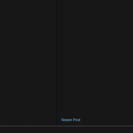
Newer Post