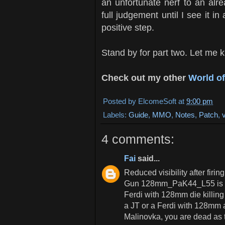
an unfortunate nerf to an alrea
full judgement until I see it i
positive step.
Stand by for part two. Let me k
Check out my other
World o
Posted by
ElcomeSoft
at
9:00 pm
Labels:
Guide
,
MMO
,
Notes
,
Patch
,
4 comments:
Fai
said...
Reduced visibility after fi
Gun 128mm_PaK44_L55 is a 
Ferdi with 128mm die killing
a JT or a Ferdi with 128mm a
Malinovka, you are dead as 