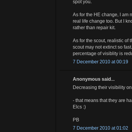
spot you.
As for the HE change, I am n
real life change too. But I 
rather than repair kit.
As for the scout, realistic o
scout may not extinct so fa
percentage of visiblity is red
7 December 2010 at 00:19
Anonymous said...
Decreasing their visibility o
- that means that they are ha
Elcs :)
PB
7 December 2010 at 01:02