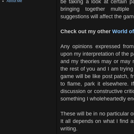
be taking a look at certain pa
About Me
bringing together multiple
suggestions will affect the gam
Check out my other
World o
Any opinions expressed from
upon my interpretation of the p
and my theories may or may not
the rest of you and I am trying
game will be like post patch, f
to flame, park it elsewhere. 
discussion or constructive crit
something I wholeheartedly e
These will be in no particular or
It all depends on what I find
writing.