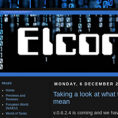
PAGES
MONDAY, 6 DECEMBER 2
Home
Taking a look at what
Previews and
Reviews
mean
Forsaken World
(NA/EU)
v.0.6.2.4 is coming and we hav
World of Tanks