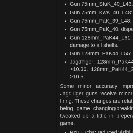
Gun 75mm_StuK_40_L43: d
Gun 75mm_KwK_40_L48: di
Gun 75mm_PaK_39_L48: di
Gun 75mm_PaK_40: disper
Gun 128mm_PaK44_L61: redu
damage to all shells.
Gun 128mm_PaK44_L55: redu
JagdTiger: 128mm_PaK44_
>10.36, 128mm_PaK44_2_
>10.5.
Some minor accuracy impr
JagdTiger guns receive minor b
firing. These changes are relat
being game changing/breaki
tweaked up a little in preper
game.
PzII Luchs: reduced visibi