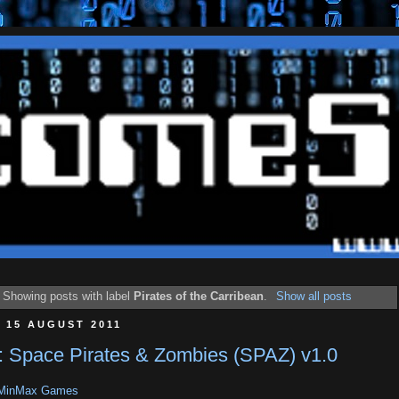
Showing posts with label
Pirates of the Carribean
.
Show all posts
 15 AUGUST 2011
 Space Pirates & Zombies (SPAZ) v1.0
MinMax Games