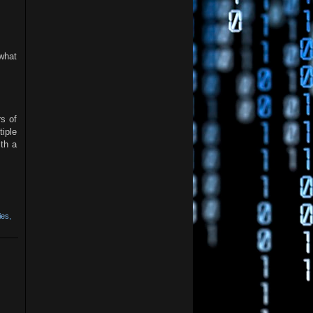
ewhat
s of
iple
th a
ies
,