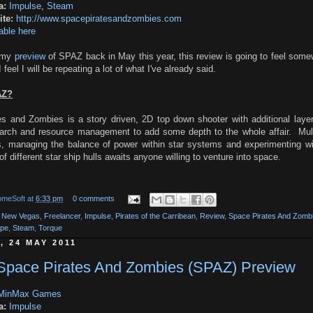
a:
Impulse
,
Steam
te:
http://www.spacepiratesandzombies.com
able here
g my
preview
of SPAZ back in May this year, this review is going to feel som
feel I will be repeating a lot of what I've already said.
AZ?
s and Zombies is a story driven, 2D top down shooter with additional layer
earch and resource management to add some depth to the whole affair. Mult
, managing the balance of power within star systems and experimenting wi
of different star ship hulls awaits anyone willing to venture into space.
omeSoft
at
6:33 pm
0 comments
t New Vegas
,
Freelancer
,
Impulse
,
Pirates of the Carribean
,
Review
,
Space Pirates And Zomb
ape
,
Steam
,
Torque
, 24 MAY 2011
 Space Pirates And Zombies (SPAZ) Preview
MinMax Games
a:
Impulse