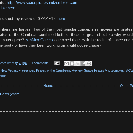
te:
http://www.spacepiratesandzombies.com
able here
eck out my review of SPAZ v1.0
here
.
imbers me harties! Two of the most popular concepts in movies are pirates
ates of the Carribean combined both of these to great effect so why wouldn'
omputer game?
MinMax Games
combined them with the realm of space and 
he booty or have they been working on a wild goose chase?
omeSoft
at
8:55 pm
0 comments
t New Vegas
,
Freelancer
,
Pirates of the Carribean
,
Review
,
Space Pirates And Zombies
,
SPA
rque
Home
Older P
Posts (Atom)