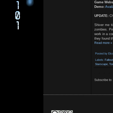
Game Websi
Demo:
Avail
UPDATE:
Ch
Shiver me t
zombies. Pir
work in a c
they found t
Read more »
Posted by
Elc
Labels:
Fallou
Starscape
,
To
Subscribe to: