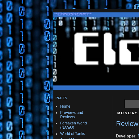
PAGES
Home
Previews and
MONDAY,
Reviews
Review:
Forsaken World
(NA/EU)
World of Tanks
Developer: