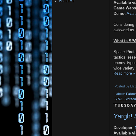
About Me
Available vi
Game Websi
Demo:
Avail
Considerin
awkward as I 
What is SP
Space Pirate
tactics, res
enemy types
wide variety 
Read more »
Posted by
Elc
Labels:
Fallou
SPAZ
,
Starsc
TUESDAY
Yargh!
Developer:
Available vi