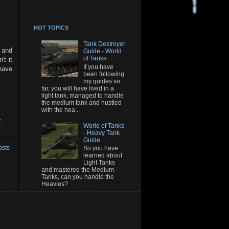
HOT TOPICS
Tank Destroyer
 and
Guide - World
of Tanks
t it
If you have
have
been following
my guides so
far, you will have lived in a
light tank, managed to handle
the medium tank and hustled
with the hea...
Z
,
World of Tanks
- Heavy Tank
Guide
osts
So you have
learned about
Light Tanks
and mastered the Medium
Tanks, can you handle the
Heavies?