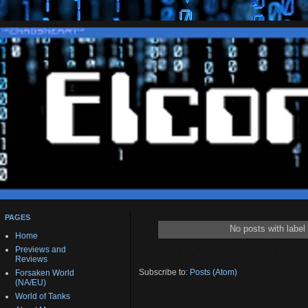
PAGES
No posts with label
Home
Previews and
Reviews
Subscribe to:
Posts (Atom)
Forsaken World
(NA/EU)
World of Tanks