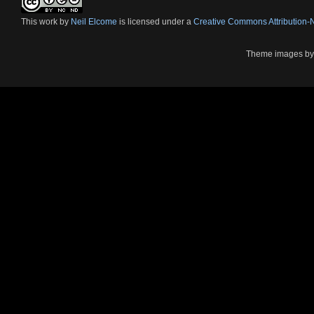
This
work
by
Neil Elcome
is licensed under a
Creative Commons Attribution
Theme images b